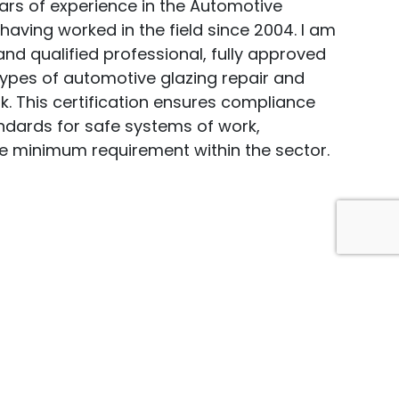
ears of experience in the Automotive
 having worked in the field since 2004. I am
nd qualified professional, fully approved
types of automotive glazing repair and
. This certification ensures compliance
andards for safe systems of work,
e minimum requirement within the sector.