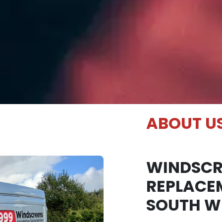
ABOUT U
WINDSCR
REPLACE
SOUTH W