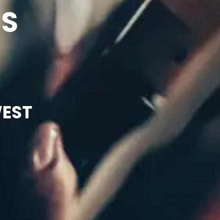
NS
WEST