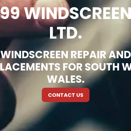
99 WINDSCREE
LTD.
WINDSCREEN REPAIR AND
LACEMENTS FOR SOUTH 
WALES.
CONTACT US