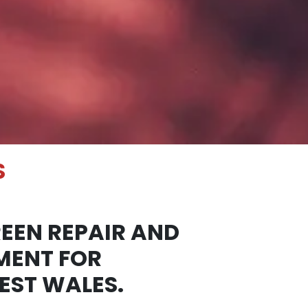
S
EEN REPAIR AND
MENT FOR
EST WALES.