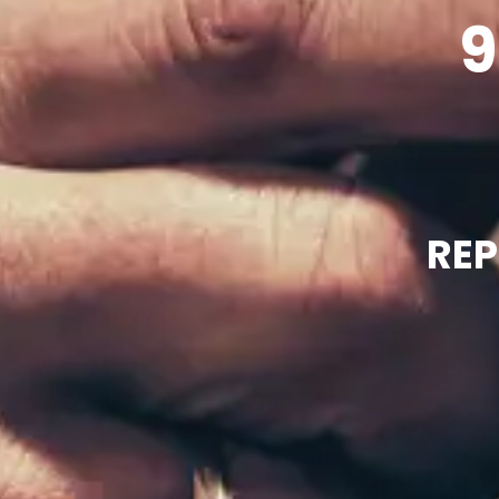
9
REP