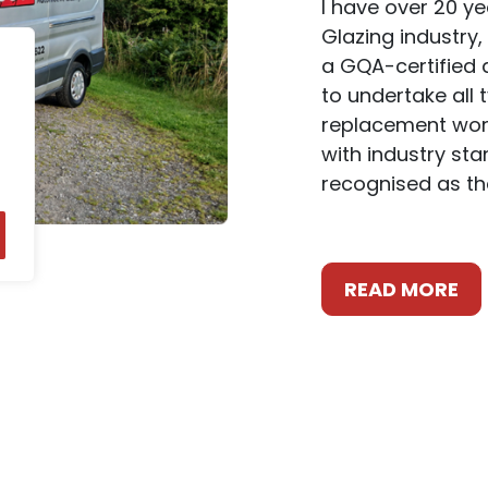
I have over 20 y
Glazing industry,
a GQA-certified a
to undertake all 
replacement work
with industry st
recognised as th
READ MORE