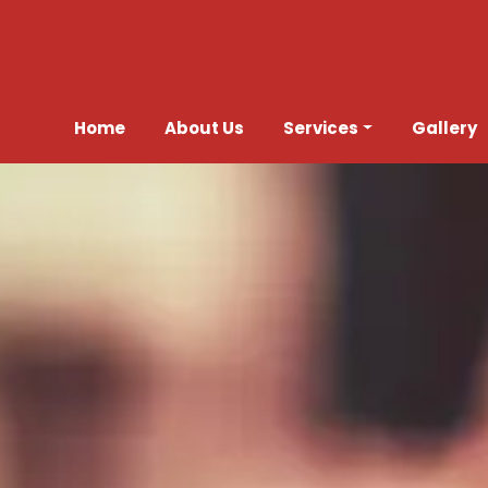
Home
About Us
Services
Gallery