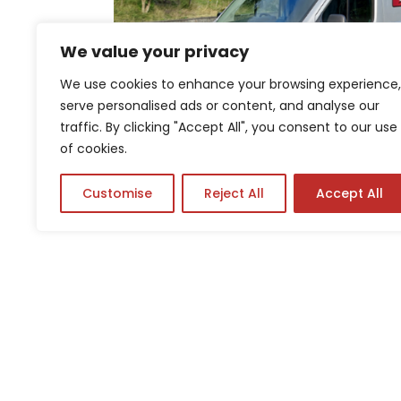
We value your privacy
We use cookies to enhance your browsing experience,
serve personalised ads or content, and analyse our
traffic. By clicking "Accept All", you consent to our use
of cookies.
Customise
Reject All
Accept All