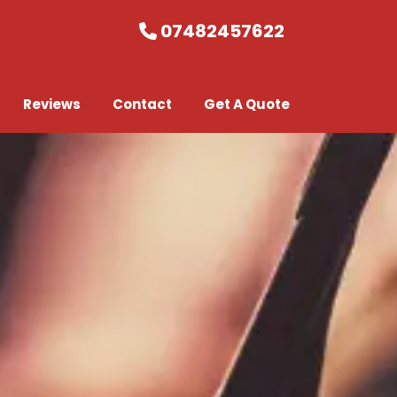
07482457622
Reviews
Contact
Get A Quote